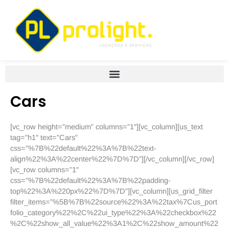
Ir
para
o
conteúdo
Cars
[vc_row height=”medium” columns=”1″][vc_column][us_text
tag=”h1″ text=”Cars”
css=”%7B%22default%22%3A%7B%22text-
align%22%3A%22center%22%7D%7D”][/vc_column][/vc_row]
[vc_row columns=”1″
css=”%7B%22default%22%3A%7B%22padding-
top%22%3A%220px%22%7D%7D”][vc_column][us_grid_filter
filter_items=”%5B%7B%22source%22%3A%22tax%7Cus_port
folio_category%22%2C%22ui_type%22%3A%22checkbox%22
%2C%22show_all_value%22%3A1%2C%22show_amount%22