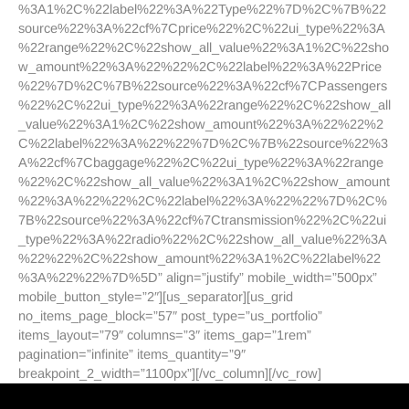
%3A1%2C%22label%22%3A%22Type%22%7D%2C%7B%22
source%22%3A%22cf%7Cprice%22%2C%22ui_type%22%3A
%22range%22%2C%22show_all_value%22%3A1%2C%22sho
w_amount%22%3A%22%22%2C%22label%22%3A%22Price
%22%7D%2C%7B%22source%22%3A%22cf%7CPassengers
%22%2C%22ui_type%22%3A%22range%22%2C%22show_all
_value%22%3A1%2C%22show_amount%22%3A%22%22%2
C%22label%22%3A%22%22%7D%2C%7B%22source%22%3
A%22cf%7Cbaggage%22%2C%22ui_type%22%3A%22range
%22%2C%22show_all_value%22%3A1%2C%22show_amount
%22%3A%22%22%2C%22label%22%3A%22%22%7D%2C%
7B%22source%22%3A%22cf%7Ctransmission%22%2C%22ui
_type%22%3A%22radio%22%2C%22show_all_value%22%3A
%22%22%2C%22show_amount%22%3A1%2C%22label%22
%3A%22%22%7D%5D” align=”justify” mobile_width=”500px”
mobile_button_style=”2″][us_separator][us_grid
no_items_page_block=”57″ post_type=”us_portfolio”
items_layout=”79″ columns=”3″ items_gap=”1rem”
pagination=”infinite” items_quantity=”9″
breakpoint_2_width=”1100px”][/vc_column][/vc_row]